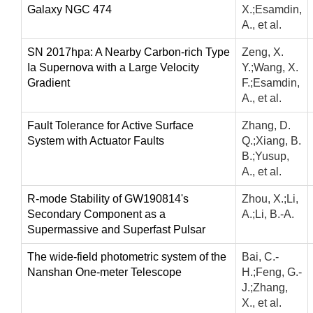
Galaxy NGC 474
X.;Esamdin,
A., et al.
SN 2017hpa: A Nearby Carbon-rich Type
Zeng, X.
Ia Supernova with a Large Velocity
Y.;Wang, X.
Gradient
F.;Esamdin,
A., et al.
Fault Tolerance for Active Surface
Zhang, D.
System with Actuator Faults
Q.;Xiang, B.
B.;Yusup,
A., et al.
R-mode Stability of GW190814's
Zhou, X.;Li,
Secondary Component as a
A.;Li, B.-A.
Supermassive and Superfast Pulsar
The wide-field photometric system of the
Bai, C.-
Nanshan One-meter Telescope
H.;Feng, G.-
J.;Zhang,
X., et al.