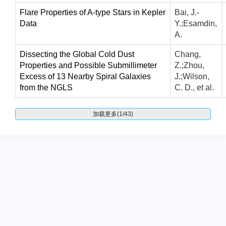
Flare Properties of A-type Stars in Kepler
Bai, J.-
Data
Y.;Esamdin,
A.
Dissecting the Global Cold Dust
Chang,
Properties and Possible Submillimeter
Z.;Zhou,
Excess of 13 Nearby Spiral Galaxies
J.;Wilson,
from the NGLS
C. D., et al.
加载更多(1/43)