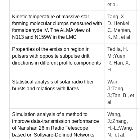
et al.
Kinetic temperature of massive star-
Tang, X.
forming molecular clumps measured with
D.;Henkel,
formaldehyde IV. The ALMA view of
C.;Menten,
N113 and N159W in the LMC
K. M., et al.
Properties of the emission region in
Tedila, H.
pulsars with opposite subpulse drift
M.;Yuen,
directions in different profile components
R.;Han, X.
H.
Statistical analysis of solar radio fiber
Wan,
bursts and relations with flares
J.;Tang,
J.;Tan, B., et
al.
Simulation analysis of a method to
Wang,
improve data-transmission performance
J.;Zhang,
of Nanshan 26 m Radio Telescope
H.-L.;Wang,
based on Software-Defined Networks
N., et al.