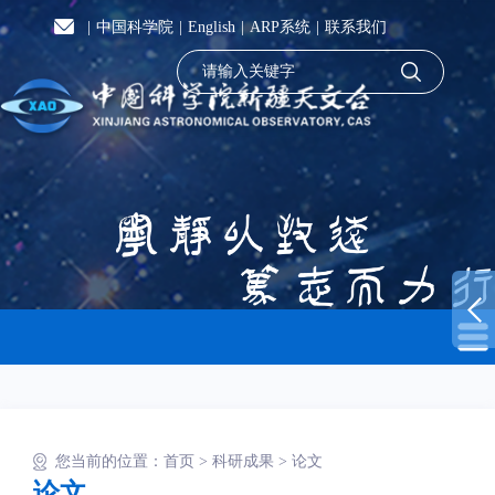
|
中国科学院
|
English
|
ARP系统
|
联系我们
您当前的位置：
首页
>
科研成果
>
论文
论文