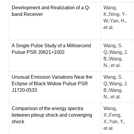
Development and Realization of a Q-
Wang,
band Receiver
K.;Ning, Y.-
W.;Yan, H.,
et al.
A Single Pulse Study of a Millisecond
Wang, S.
Pulsar PSR J0621+1002
Q.;Wang, J.
B.;Wang,
N., et al.
Unusual Emission Variations Near the
Wang, S.
Eclipse of Black Widow Pulsar PSR
Q.;Wang, J.
J1720-0533
B.;Wang,
N., et al.
Comparison of the energy spectra
Wang,
between pileup shock and converging
X.;Feng,
shock
X.;Yan, Y.,
et al.