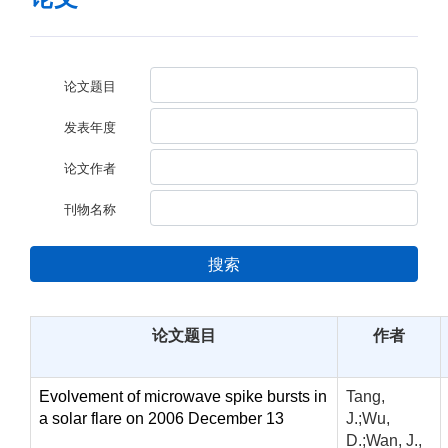
论文题目
发表年度
论文作者
刊物名称
搜索
论文题目
作者
Evolvement of microwave spike bursts in
Tang,
a solar flare on 2006 December 13
J.;Wu,
D.;Wan, J.,