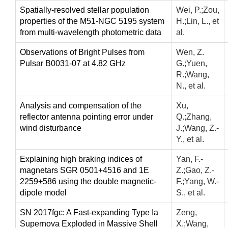
Spatially-resolved stellar population
Wei, P.;Zou,
properties of the M51-NGC 5195 system
H.;Lin, L., et
from multi-wavelength photometric data
al.
Observations of Bright Pulses from
Wen, Z.
Pulsar B0031-07 at 4.82 GHz
G.;Yuen,
R.;Wang,
N., et al.
Analysis and compensation of the
Xu,
reflector antenna pointing error under
Q.;Zhang,
wind disturbance
J.;Wang, Z.-
Y., et al.
Explaining high braking indices of
Yan, F.-
magnetars SGR 0501+4516 and 1E
Z.;Gao, Z.-
2259+586 using the double magnetic-
F.;Yang, W.-
dipole model
S., et al.
SN 2017fgc: A Fast-expanding Type Ia
Zeng,
Supernova Exploded in Massive Shell
X.;Wang,